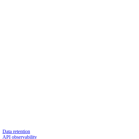
Data retention
API observability