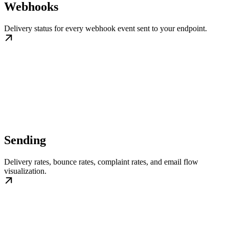
Webhooks
Delivery status for every webhook event sent to your endpoint.
Sending
Delivery rates, bounce rates, complaint rates, and email flow
visualization.