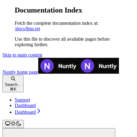
Documentation Index
Fetch the complete documentation index at:
/docs/llms.txt
Use this file to discover all available pages before
exploring further.
Skip to main content
Nuntly
home page
Search...
⌘
K
Support
Dashboard
Dashboard