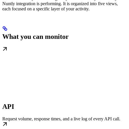
Nuntly integration is performing. It is organized into five views,
each focused on a specific layer of your activity.
What you can monitor
API
Request volume, response times, and a live log of every API call.