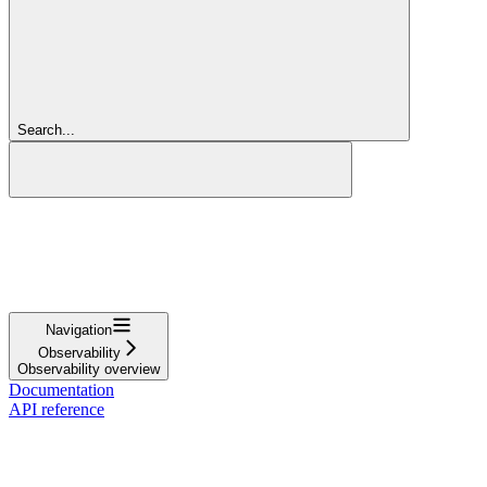
Search...
Navigation
Observability
Observability overview
Documentation
API reference