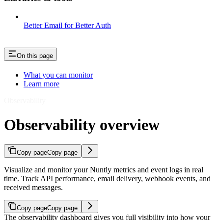
Better Email for Better Auth
On this page
What you can monitor
Learn more
Observability
Observability overview
Copy page
Copy page
Visualize and monitor your Nuntly metrics and event logs in real
time. Track API performance, email delivery, webhook events, and
received messages.
Copy page
Copy page
The observability dashboard gives you full visibility into how your