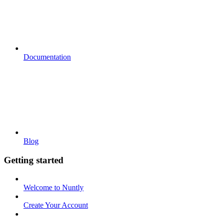
Documentation
Blog
Getting started
Welcome to Nuntly
Create Your Account