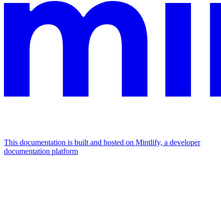
This documentation is built and hosted on Mintlify, a developer
documentation platform