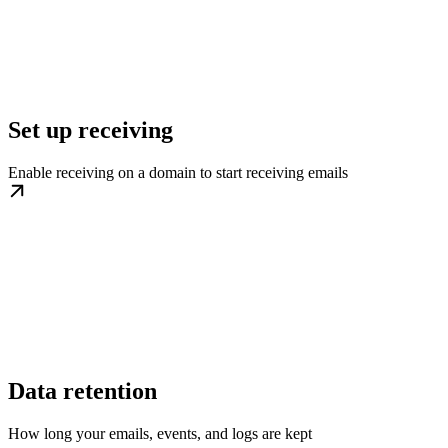
Set up receiving
Enable receiving on a domain to start receiving emails
Data retention
How long your emails, events, and logs are kept