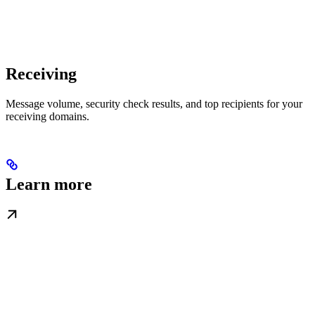
Receiving
Message volume, security check results, and top recipients for your
receiving domains.
Learn more