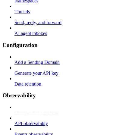
Namespaces
Threads
Send, reply, and forward
AI agent inboxes
Configuration
Add a Sending Domain
Generate your API key
Data retention
Observability
Observability overview
API observability
Events observability