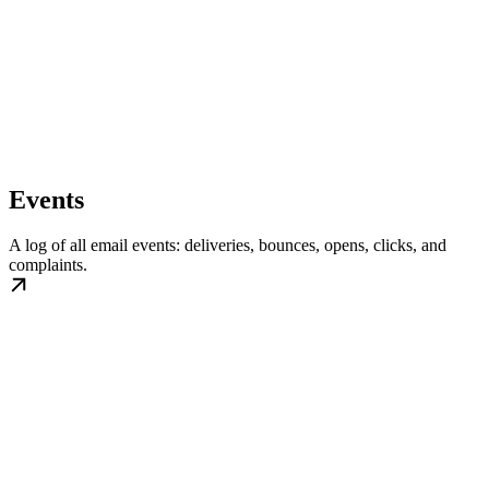
Events
A log of all email events: deliveries, bounces, opens, clicks, and
complaints.