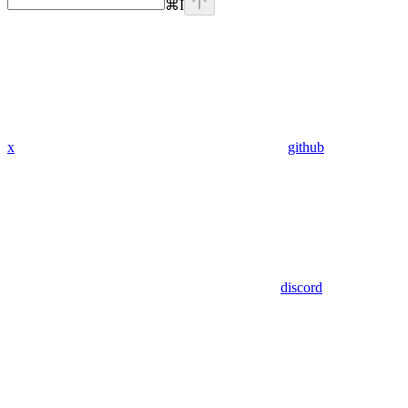
⌘
I
x
github
discord