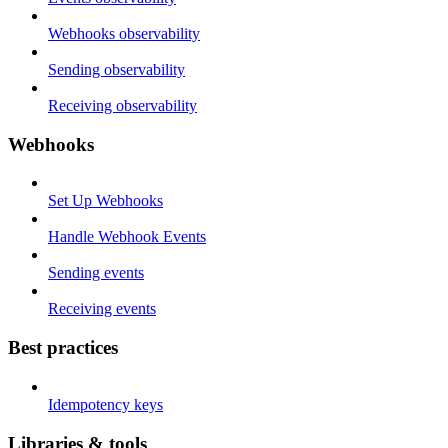
Webhooks observability
Sending observability
Receiving observability
Webhooks
Set Up Webhooks
Handle Webhook Events
Sending events
Receiving events
Best practices
Idempotency keys
Libraries & tools