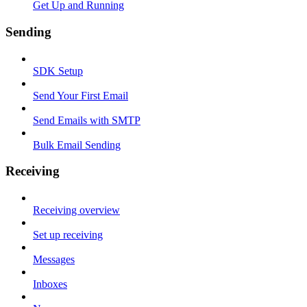
Get Up and Running
Sending
SDK Setup
Send Your First Email
Send Emails with SMTP
Bulk Email Sending
Receiving
Receiving overview
Set up receiving
Messages
Inboxes