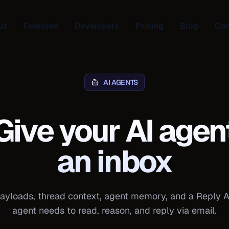
ut
Features
Developers
Pricing
Blog
Con
AI AGENTS
Give your AI agen
an inbox
yloads, thread context, agent memory, and a Reply A
agent needs to read, reason, and reply via email.