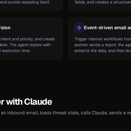
nd avoids repeating itself.
fields, and creates a structur
rsion
Event-driven email 
intent and priority, and create
Trigger internal workflows fr
desk. The agent replies with
partner sends a report, the ag
resolution time.
extracts the data, and fires d
er with Claude
an inbound email, loads thread state, calls Claude, sends a re