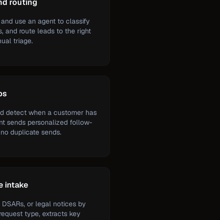
nd routing
and use an agent to classify
, and route leads to the right
ual triage.
ps
nd detect when a customer has
ent sends personalized follow-
 no duplicate sends.
e intake
 DSARs, or legal notices by
 request type, extracts key