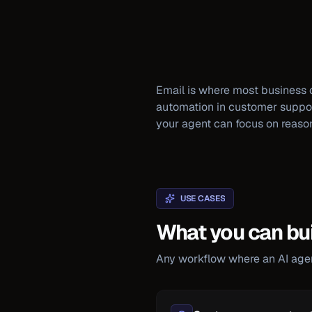
Email is where most business 
automation in customer support,
your agent can focus on reaso
USE CASES
What you can bui
Any workflow where an AI agent