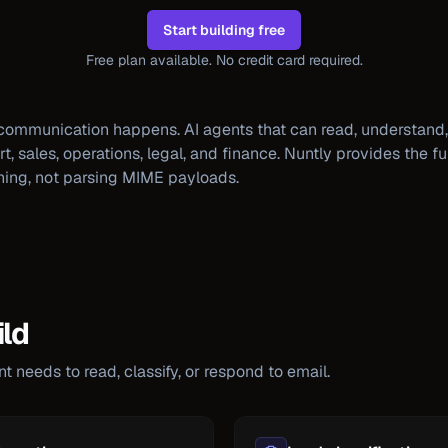
Start building free
Free plan available. No credit card required.
communication happens. AI agents that can read, understand,
 sales, operations, legal, and finance. Nuntly provides the ful
ning, not parsing MIME payloads.
ld
 needs to read, classify, or respond to email.