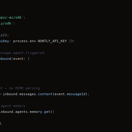
opic-ai/sdk
';
ly/sdk
';
ic
()
;
piKey
:
process
.
env
.
NUNTLY_API_KEY
}
)
;
essage.agent.triggered
nbound
(
event
:
{
nt — no MIME parsing
y
.
inbound
.
messages
.
content
(event
.
messageId
)
;
 agent memory
inbound
.
agents
.
memory
.
get
(
{
d
,