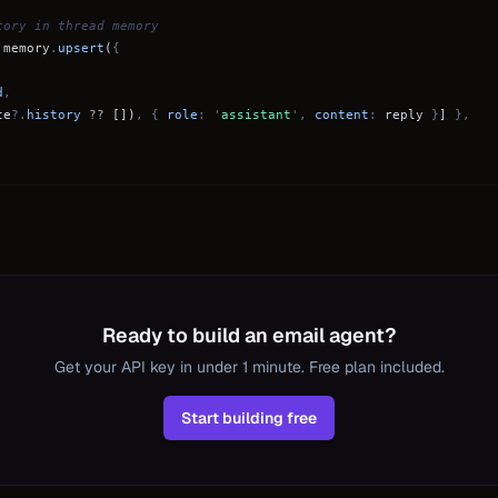
tory in thread memory
.
memory
.
upsert
(
{
d
,
te
?.
history
??
[])
, {
role
: '
assistant
',
content
:
reply
}
]
},
Ready to build an email agent?
Get your API key in under 1 minute. Free plan included.
Start building free