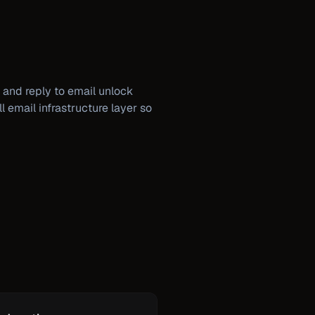
 and reply to email unlock
l email infrastructure layer so