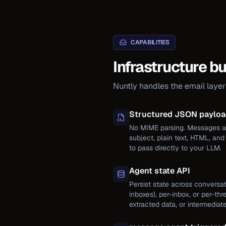
CAPABILITIES
Infrastructure bu
Nuntly handles the email laye
Structured JSON paylo
No MIME parsing. Messages ar
subject, plain text, HTML, an
to pass directly to your LLM.
Agent state API
Persist state across conversat
inboxes), per-inbox, or per-thr
extracted data, or intermediate