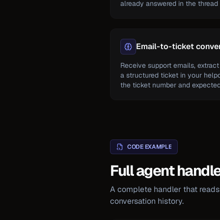
already answered in the thread a
Email-to-ticket conve
Receive support emails, extract 
a structured ticket in your help
the ticket number and expected 
CODE EXAMPLE
Full agent handl
A complete handler that reads 
conversation history.