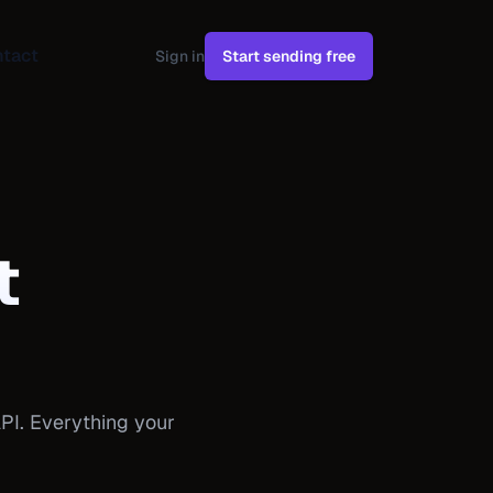
tact
Sign in
Start sending free
t
PI. Everything your