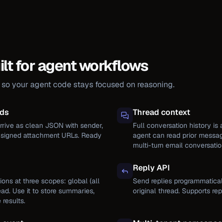
ilt for agent workflows
r so your agent code stays focused on reasoning.
ads
Thread context
rive as clean JSON with sender,
Full conversation history is 
d signed attachment URLs. Ready
agent can read prior messag
multi-turn email conversatio
Reply API
ions at three scopes: global (all
Send replies programmatical
ead. Use it to store summaries,
original thread. Supports re
 results.