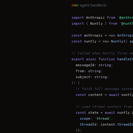
agent-handler.ts
import
Anthropic
from
'
@anthr
import
{
Nuntly
}
from
'
@nunt
const
anthropic
= new
Anthrop
const
nuntly
= new
Nuntly
(
{
a
// Called when Nuntly fires m
export async function
handleI
messageId
:
string
;
from
:
string
;
subject
:
string
;
}) {
// Fetch full message conte
const
content
=
await
nuntl
// Load thread context from
const
state
=
await
nuntly
.
scope
: '
thread
',
threadId
:
content
.
threadI
}
)
;