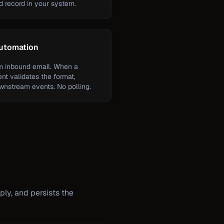
ed record in your system.
automation
om inbound email. When a
ent validates the format,
ownstream events. No polling.
ply, and persists the