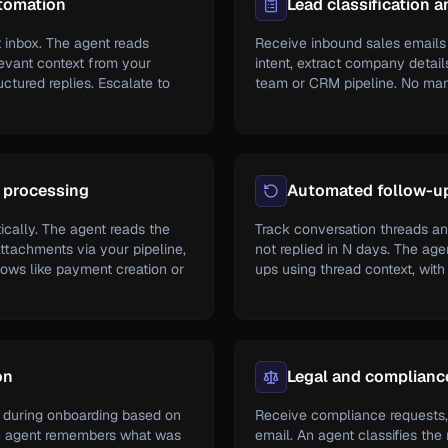
tomation
Lead classification a
 inbox. The agent reads
Receive inbound sales emails 
levant context from your
intent, extract company details
tured replies. Escalate to
team or CRM pipeline. No man
 processing
Automated follow-u
cally. The agent reads the
Track conversation threads a
attachments via your pipeline,
not replied in N days. The ag
ows like payment creation or
ups using thread context, with
on
Legal and complianc
 during onboarding based on
Receive compliance requests,
e agent remembers what was
email. An agent classifies the