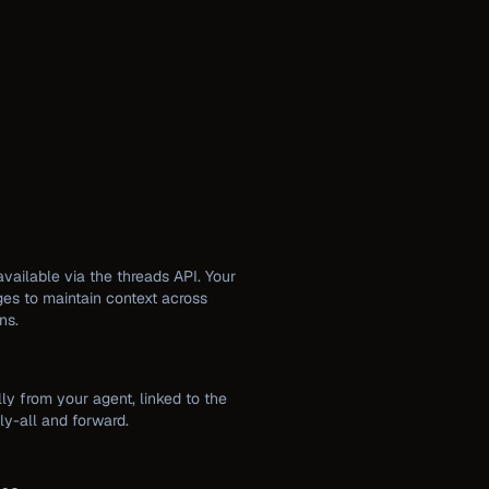
available via the threads API. Your
es to maintain context across
ns.
ly from your agent, linked to the
ply-all and forward.