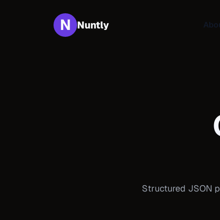
N
Nuntly
Abo
Structured JSON pa