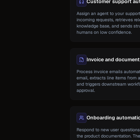
Customer support au
Assign an agent to your support
incoming requests, retrieves re
knowledge base, and sends struc
humans on low confidence.
Invoice and document
Process invoice emails automati
email, extracts line items from 
and triggers downstream workfl
approval.
Onboarding automati
Respond to new user questions
the product documentation. Th