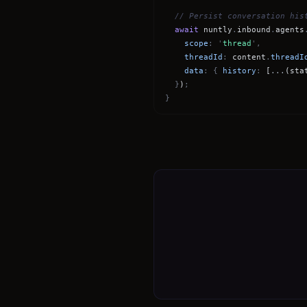
// Persist conversation his
await
nuntly
.
inbound
.
agents
scope
: '
thread
',
threadId
:
content
.
threadI
data
: {
history
:
[
...
(sta
}
)
;
}