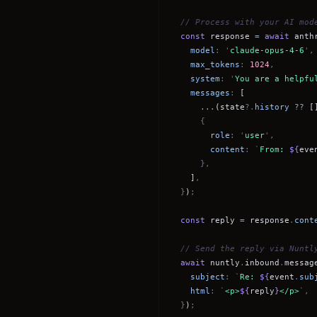
// Process with your AI mod
const
response
=
await
anth
model
: '
claude-opus-4-6
',
max_tokens
:
1024
,
system
: '
You are a helpfu
messages
:
[
...
(state
?.
history
??
[
{
role
: '
user
',
content
: `
From:
${
eve
},
]
,
}
)
;
const
reply
=
response
.
cont
// Send the reply via Nuntl
await
nuntly
.
inbound
.
messag
subject
: `
Re:
${
event
.
sub
html
: `
<p>
${
reply
}
</p>
`,
}
)
;