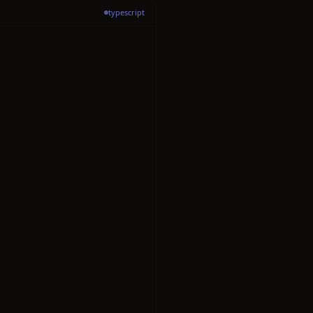
typescript