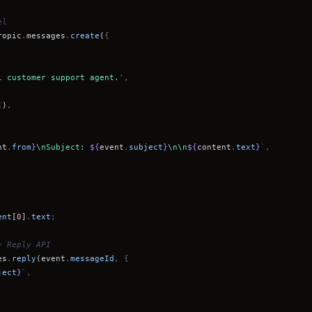
el
ropic
.
messages
.
create
(
{
l customer support agent.
',
])
,
nt
.
from
}
\nSubject:
${
event
.
subject
}
\n\n
${
content
.
text
}
`,
ent
[
0
]
.
text
;
y Reply API
es
.
reply
(event
.
messageId
, {
ject
}
`,