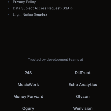
Privacy Policy
Data Subject Access Request (DSAR)
Legal Notice (Imprint)
Trusted by development teams at
24S
DiliTrust
MusicWork
Echo Analytics
Money Forward
Olyzon
Ogury
Wenvision