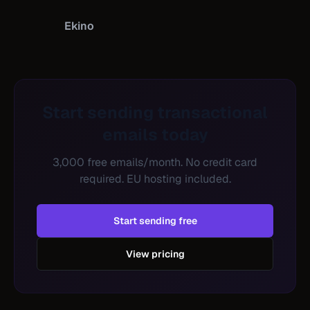
Ekino
Start sending transactional
emails today
3,000 free emails/month. No credit card
required. EU hosting included.
Start sending free
View pricing