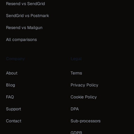
Resend vs SendGrid
SendGrid vs Postmark
Resend vs Mailgun
All comparisons
Company
Legal
About
Terms
Blog
Privacy Policy
FAQ
Cookie Policy
Support
DPA
Contact
Sub-processors
GDPR