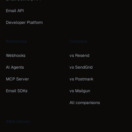
Email API
Developer Platform
Resources
Compare
Webhooks
vs Resend
AI Agents
vs SendGrid
MCP Server
vs Postmark
Email SDKs
vs Mailgun
All comparisons
Alternatives