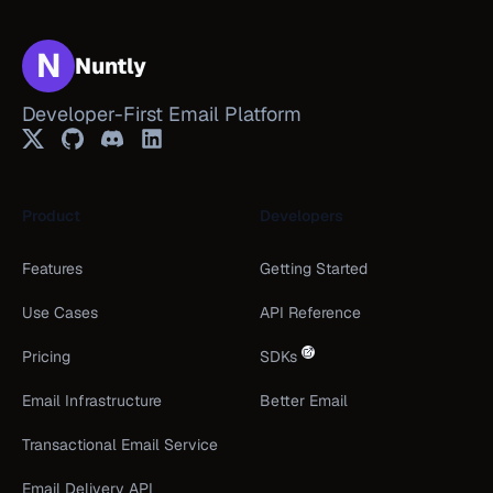
N
Nuntly
Developer-First Email Platform
Twitter
GitHub
Discord
LinkedIn
Product
Developers
Features
Getting Started
Use Cases
API Reference
Pricing
SDKs
Email Infrastructure
Better Email
Transactional Email Service
Email Delivery API