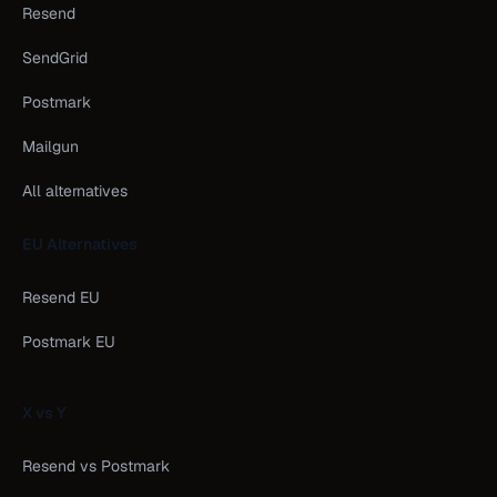
Resend
SendGrid
Postmark
Mailgun
All alternatives
EU Alternatives
Resend EU
Postmark EU
X vs Y
Resend vs Postmark