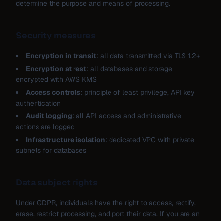
determine the purpose and means of processing.
Security measures
Encryption in transit
: all data transmitted via TLS 1.2+
Encryption at rest
: all databases and storage
encrypted with AWS KMS
Access controls
: principle of least privilege, API key
authentication
Audit logging
: all API access and administrative
actions are logged
Infrastructure isolation
: dedicated VPC with private
subnets for databases
Data subject rights
Under GDPR, individuals have the right to access, rectify,
erase, restrict processing, and port their data. If you are an