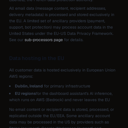
All email data (message content, recipient addresses,
delivery metadata) is processed and stored exclusively in
the EU. A limited set of ancillary providers (payment,
support, bot protection) may process account data in the
United States under the EU-US Data Privacy Framework.
See our
sub-processors page
for details.
Data hosting in the EU
All customer data is hosted exclusively in European Union
AWS regions:
Dublin, Ireland
for primary infrastructure
EU regions
for the dashboard assistant's AI inference,
which runs on AWS (Bedrock) and never leaves the EU
No email content or recipient data is stored, processed, or
replicated outside the EU/EEA. Some ancillary account
data may be processed in the US by providers such as