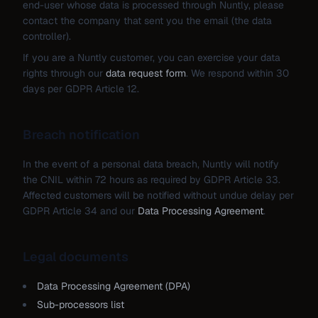
end-user whose data is processed through Nuntly, please
contact the company that sent you the email (the data
controller).
If you are a Nuntly customer, you can exercise your data
rights through our
data request form
. We respond within 30
days per GDPR Article 12.
Breach notification
In the event of a personal data breach, Nuntly will notify
the CNIL within 72 hours as required by GDPR Article 33.
Affected customers will be notified without undue delay per
GDPR Article 34 and our
Data Processing Agreement
.
Legal documents
Data Processing Agreement (DPA)
Sub-processors list