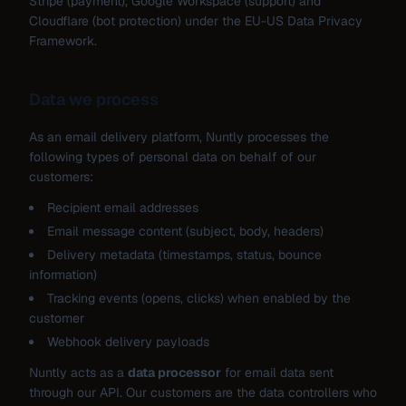
Stripe (payment), Google Workspace (support) and
Cloudflare (bot protection) under the EU-US Data Privacy
Framework.
Data we process
As an email delivery platform, Nuntly processes the
following types of personal data on behalf of our
customers:
Recipient email addresses
Email message content (subject, body, headers)
Delivery metadata (timestamps, status, bounce
information)
Tracking events (opens, clicks) when enabled by the
customer
Webhook delivery payloads
Nuntly acts as a
data processor
for email data sent
through our API. Our customers are the data controllers who