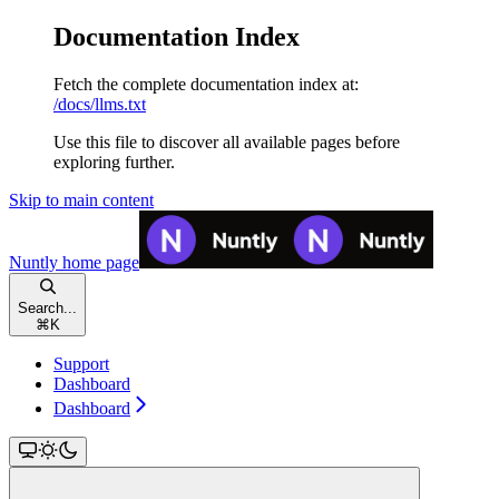
Documentation Index
Fetch the complete documentation index at:
/docs/llms.txt
Use this file to discover all available pages before
exploring further.
Skip to main content
Nuntly
home page
Search...
⌘
K
Support
Dashboard
Dashboard