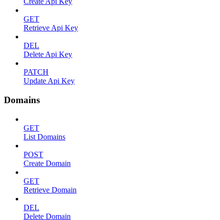
Create Api Key
GET
Retrieve Api Key
DEL
Delete Api Key
PATCH
Update Api Key
Domains
GET
List Domains
POST
Create Domain
GET
Retrieve Domain
DEL
Delete Domain