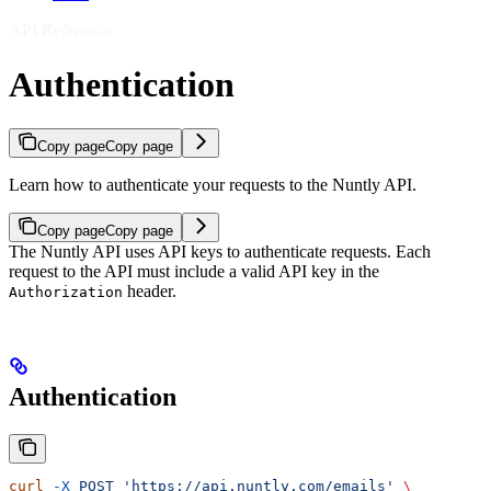
API Reference
Authentication
Copy page
Copy page
Learn how to authenticate your requests to the Nuntly API.
Copy page
Copy page
The Nuntly API uses API keys to authenticate requests. Each
request to the API must include a valid API key in the
header.
Authorization
Authentication
curl
 -X
 POST
 'https://api.nuntly.com/emails'
 \