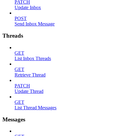
PATCH
Update Inbox
POST
Send Inbox Message
Threads
GET
List Inbox Threads
GET
Retrieve Thread
PATCH
Update Thread
GET
List Thread Messages
Messages