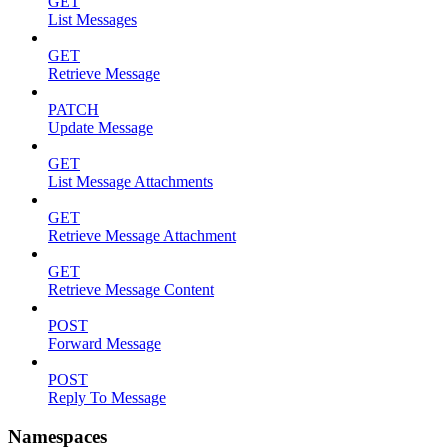
GET
List Messages
GET
Retrieve Message
PATCH
Update Message
GET
List Message Attachments
GET
Retrieve Message Attachment
GET
Retrieve Message Content
POST
Forward Message
POST
Reply To Message
Namespaces