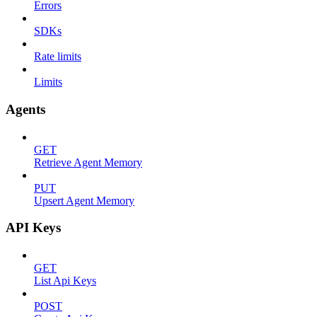
Errors
SDKs
Rate limits
Limits
Agents
GET
Retrieve Agent Memory
PUT
Upsert Agent Memory
API Keys
GET
List Api Keys
POST