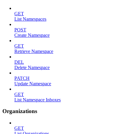
GET
List Namespaces
POST
Create Namespace
GET
Retrieve Namespace
DEL
Delete Namespace
PATCH
Update Namespace
GET
List Namespace Inboxes
Organizations
GET
List Organizations