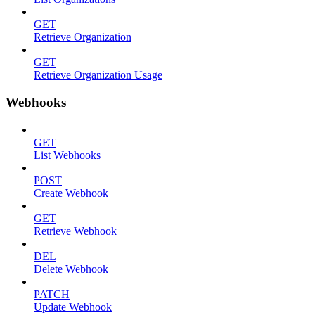
GET
Retrieve Organization
GET
Retrieve Organization Usage
Webhooks
GET
List Webhooks
POST
Create Webhook
GET
Retrieve Webhook
DEL
Delete Webhook
PATCH
Update Webhook