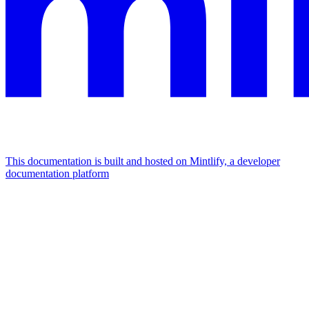
This documentation is built and hosted on Mintlify, a developer
documentation platform