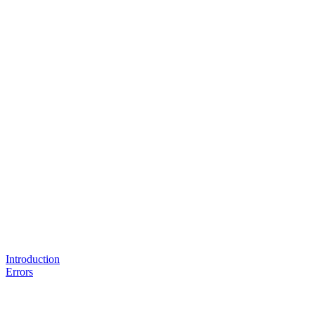
Introduction
Errors