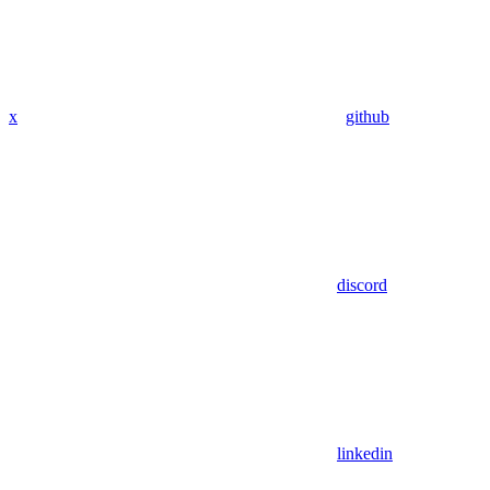
x
github
discord
linkedin