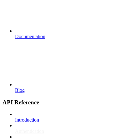
Documentation
Blog
API Reference
Introduction
Authentication