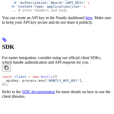
     -H
 'Authorization: Bearer <API_KEY>'
 \
    -H
 'Content-Type: application/json'
 \
    ...
 # other headers and body
You can create an API key in the Nuntly dashboard
here
. Make sure
to keep your API key secure and do not share it publicly.
SDK
For easier integration, consider using our official client SDKs,
which handle authentication and API requests for you.
const
 client
 =
 new
 Nuntly
({
  apiKey:
 process
.
env
[
'NUNTLY_API_KEY'
],
});
Refer to the
SDK documentation
for more details on how to use the
client libraries.