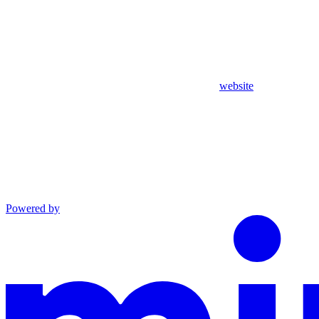
website
Powered by