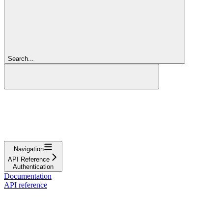
Search...
Navigation
API Reference
Authentication
Documentation
API reference