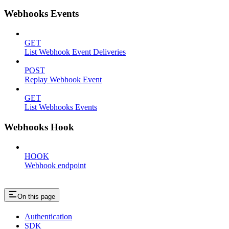
Webhooks Events
GET
List Webhook Event Deliveries
POST
Replay Webhook Event
GET
List Webhooks Events
Webhooks Hook
HOOK
Webhook endpoint
On this page
Authentication
SDK