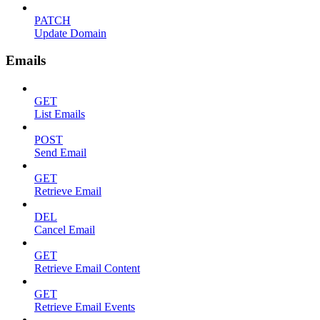
PATCH
Update Domain
Emails
GET
List Emails
POST
Send Email
GET
Retrieve Email
DEL
Cancel Email
GET
Retrieve Email Content
GET
Retrieve Email Events