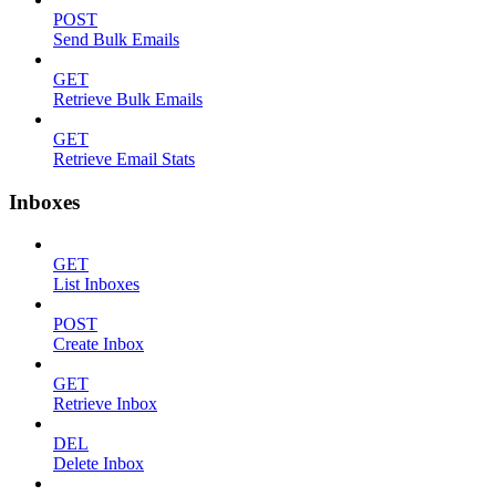
POST
Send Bulk Emails
GET
Retrieve Bulk Emails
GET
Retrieve Email Stats
Inboxes
GET
List Inboxes
POST
Create Inbox
GET
Retrieve Inbox
DEL
Delete Inbox