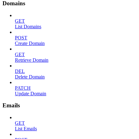
Domains
GET
List Domains
POST
Create Domain
GET
Retrieve Domain
DEL
Delete Domain
PATCH
Update Domain
Emails
GET
List Emails