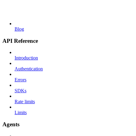
Blog
API Reference
Introduction
Authentication
Errors
SDKs
Rate limits
Limits
Agents