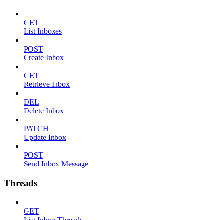
GET
List Inboxes
POST
Create Inbox
GET
Retrieve Inbox
DEL
Delete Inbox
PATCH
Update Inbox
POST
Send Inbox Message
Threads
GET
List Inbox Threads