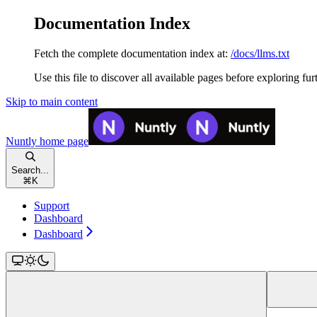
Documentation Index
Fetch the complete documentation index at:
/docs/llms.txt
Use this file to discover all available pages before exploring fur
Skip to main content
Nuntly
home page
Search...
⌘
K
Support
Dashboard
Dashboard