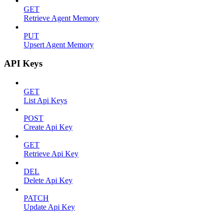
GET
Retrieve Agent Memory
PUT
Upsert Agent Memory
API Keys
GET
List Api Keys
POST
Create Api Key
GET
Retrieve Api Key
DEL
Delete Api Key
PATCH
Update Api Key