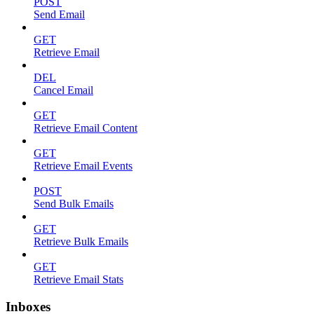
POST
Send Email
GET
Retrieve Email
DEL
Cancel Email
GET
Retrieve Email Content
GET
Retrieve Email Events
POST
Send Bulk Emails
GET
Retrieve Bulk Emails
GET
Retrieve Email Stats
Inboxes