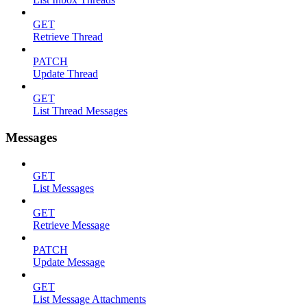
GET
Retrieve Thread
PATCH
Update Thread
GET
List Thread Messages
Messages
GET
List Messages
GET
Retrieve Message
PATCH
Update Message
GET
List Message Attachments