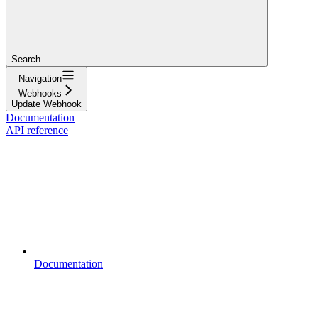
Search...
Navigation
Webhooks
Update Webhook
Documentation
API reference
Documentation