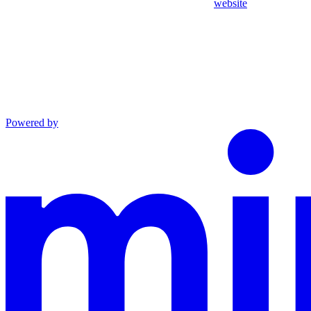
website
Powered by