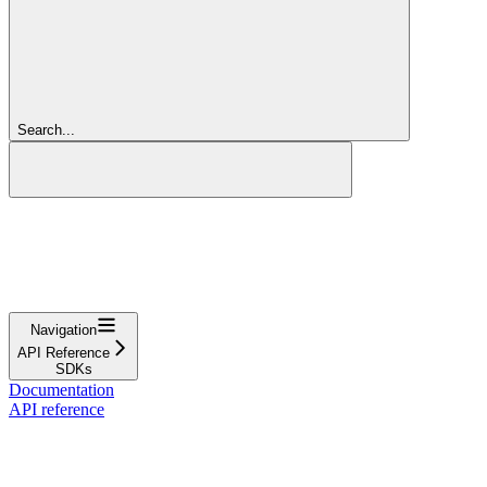
Search...
Navigation
API Reference
SDKs
Documentation
API reference