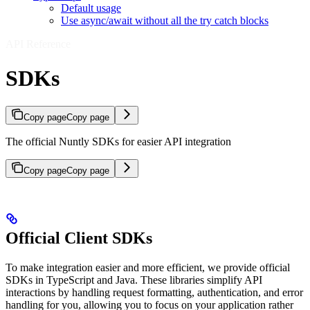
Default usage
Use async/await without all the try catch blocks
API Reference
SDKs
Copy page
Copy page
The official Nuntly SDKs for easier API integration
Copy page
Copy page
Official Client SDKs
To make integration easier and more efficient, we provide official
SDKs in TypeScript and Java. These libraries simplify API
interactions by handling request formatting, authentication, and error
handling for you, allowing you to focus on your application rather