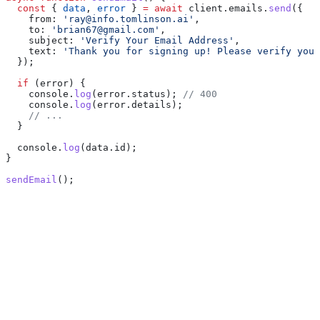
  const
 { 
data
, 
error
 } 
=
 await
 client
.
emails
.
send
({
    from:
 'ray@info.tomlinson.ai'
,
    to:
 'brian67@gmail.com'
,
    subject:
 'Verify Your Email Address'
,
    text:
 'Thank you for signing up! Please verify your
  });
  if
 (
error
) {
    console
.
log
(
error
.
status
); 
// 400
    console
.
log
(
error
.
details
);
    // ...
  }
  console
.
log
(
data
.
id
);
}
sendEmail
();