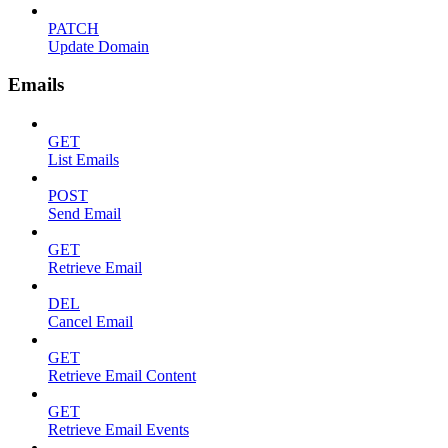
PATCH
Update Domain
Emails
GET
List Emails
POST
Send Email
GET
Retrieve Email
DEL
Cancel Email
GET
Retrieve Email Content
GET
Retrieve Email Events