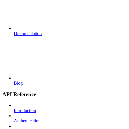
Documentation
Blog
API Reference
Introduction
Authentication