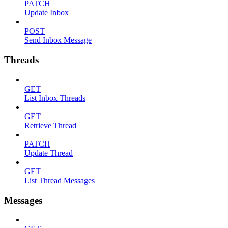
PATCH
Update Inbox
POST
Send Inbox Message
Threads
GET
List Inbox Threads
GET
Retrieve Thread
PATCH
Update Thread
GET
List Thread Messages
Messages