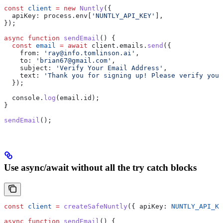
const
 client
 =
 new
 Nuntly
({
  apiKey:
 process
.
env
[
'NUNTLY_API_KEY'
],
});
async
 function
 sendEmail
() {
  const
 email
 =
 await
 client
.
emails
.
send
({
    from:
 'ray@info.tomlinson.ai'
,
    to:
 'brian67@gmail.com'
,
    subject:
 'Verify Your Email Address'
,
    text:
 'Thank you for signing up! Please verify your
  });
  console
.
log
(
email
.
id
);
}
sendEmail
();
Use async/await without all the try catch blocks
const
 client
 =
 createSafeNuntly
({ 
apiKey:
 NUNTLY_API_KE
async
 function
 sendEmail
() {