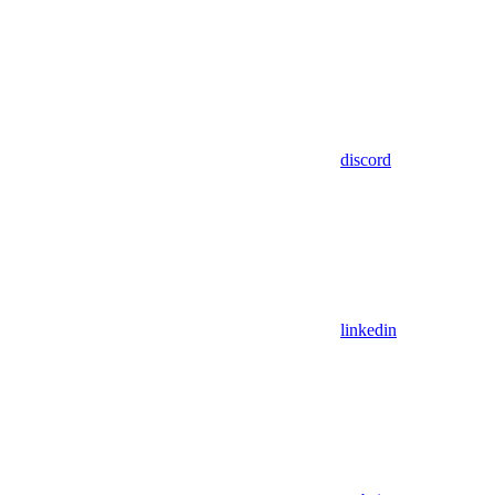
discord
linkedin