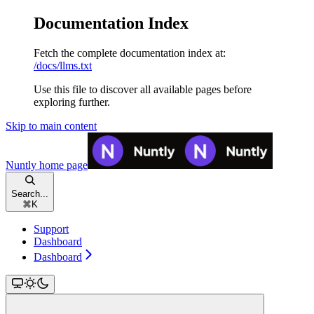
Documentation Index
Fetch the complete documentation index at:
/docs/llms.txt
Use this file to discover all available pages before
exploring further.
Skip to main content
Nuntly
home page
Search...
⌘
K
Support
Dashboard
Dashboard