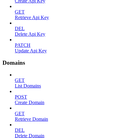
Create Api Key
GET
Retrieve Api Key
DEL
Delete Api Key
PATCH
Update Api Key
Domains
GET
List Domains
POST
Create Domain
GET
Retrieve Domain
DEL
Delete Domain