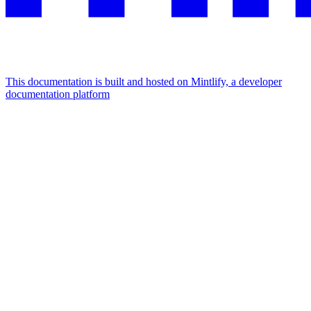
This documentation is built and hosted on Mintlify, a developer
documentation platform