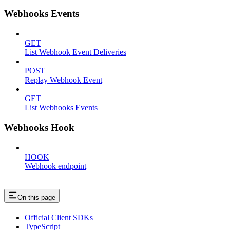
Webhooks Events
GET
List Webhook Event Deliveries
POST
Replay Webhook Event
GET
List Webhooks Events
Webhooks Hook
HOOK
Webhook endpoint
On this page
Official Client SDKs
TypeScript