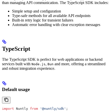
than managing API communication.
The TypeScript SDK includes:
Simple setup and configuration
Type-safe methods for all available API endpoints
Built-in retry logic for transient failures
Automatic error handling with clear exception messages
TypeScript
The TypeScript SDK is perfect for web applications or backend
services built with
,
and more, offering a streamlined
Node.js
Bun
and robust integration experience.
Default usage
import
 Nuntly
 from
 '@nuntly/sdk'
;