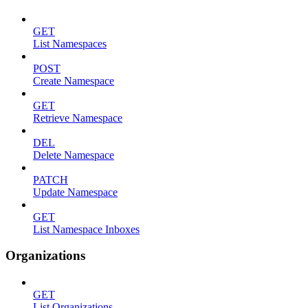
GET
List Namespaces
POST
Create Namespace
GET
Retrieve Namespace
DEL
Delete Namespace
PATCH
Update Namespace
GET
List Namespace Inboxes
Organizations
GET
List Organizations