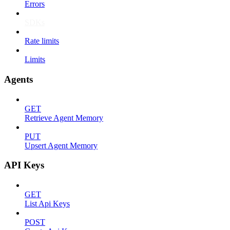
Errors
SDKs
Rate limits
Limits
Agents
GET
Retrieve Agent Memory
PUT
Upsert Agent Memory
API Keys
GET
List Api Keys
POST