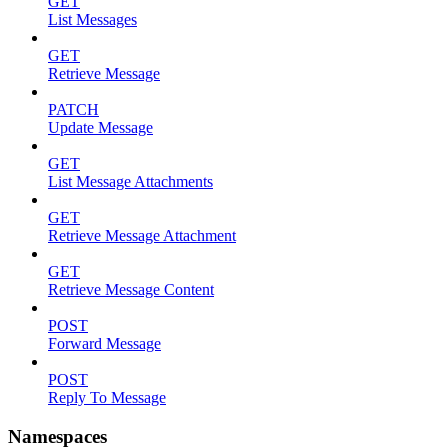
GET
List Messages
GET
Retrieve Message
PATCH
Update Message
GET
List Message Attachments
GET
Retrieve Message Attachment
GET
Retrieve Message Content
POST
Forward Message
POST
Reply To Message
Namespaces