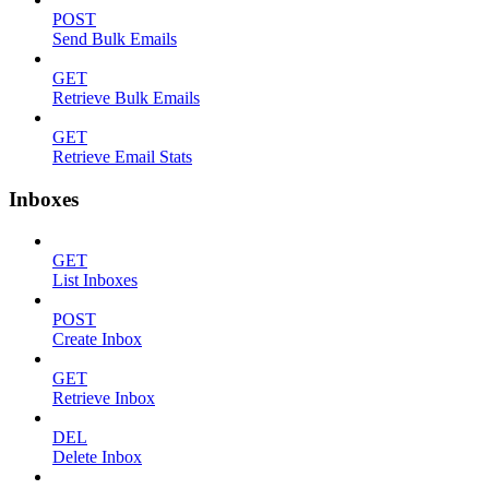
POST
Send Bulk Emails
GET
Retrieve Bulk Emails
GET
Retrieve Email Stats
Inboxes
GET
List Inboxes
POST
Create Inbox
GET
Retrieve Inbox
DEL
Delete Inbox