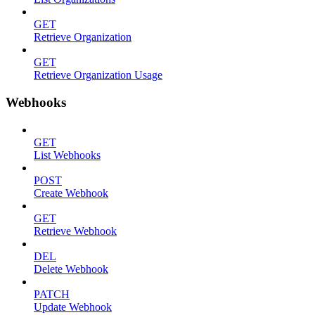
GET
Retrieve Organization
GET
Retrieve Organization Usage
Webhooks
GET
List Webhooks
POST
Create Webhook
GET
Retrieve Webhook
DEL
Delete Webhook
PATCH
Update Webhook