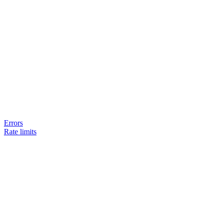
Errors
Rate limits