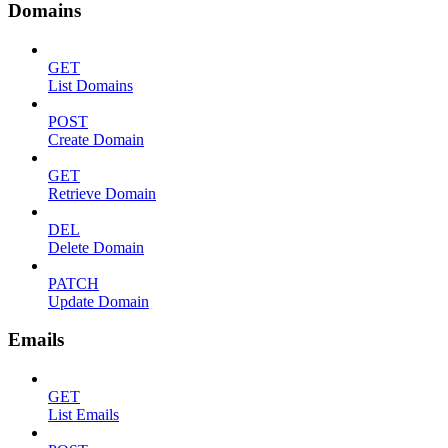
Domains
GET
List Domains
POST
Create Domain
GET
Retrieve Domain
DEL
Delete Domain
PATCH
Update Domain
Emails
GET
List Emails