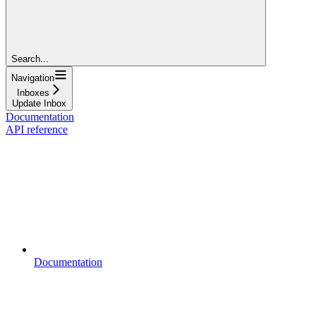
Search...
Navigation
Inboxes
Update Inbox
Documentation
API reference
Documentation