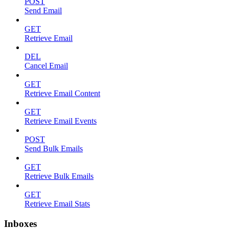
POST
Send Email
GET
Retrieve Email
DEL
Cancel Email
GET
Retrieve Email Content
GET
Retrieve Email Events
POST
Send Bulk Emails
GET
Retrieve Bulk Emails
GET
Retrieve Email Stats
Inboxes