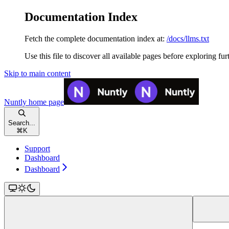
Documentation Index
Fetch the complete documentation index at:
/docs/llms.txt
Use this file to discover all available pages before exploring fur
Skip to main content
Nuntly
home page
Search...
⌘
K
Support
Dashboard
Dashboard