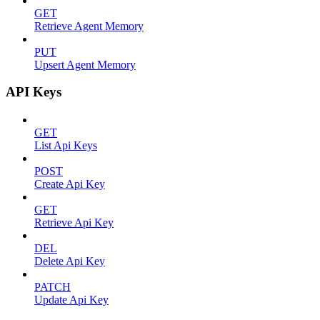
GET
Retrieve Agent Memory
PUT
Upsert Agent Memory
API Keys
GET
List Api Keys
POST
Create Api Key
GET
Retrieve Api Key
DEL
Delete Api Key
PATCH
Update Api Key