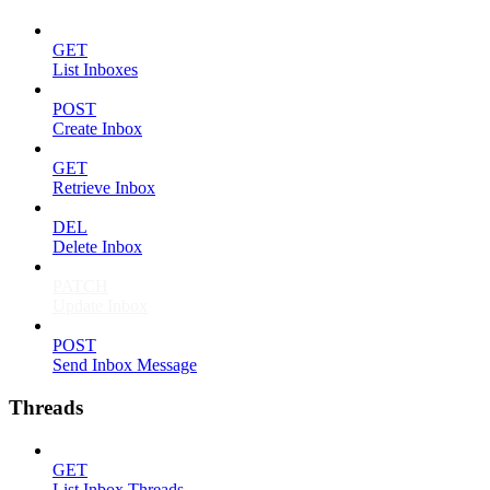
GET
List Inboxes
POST
Create Inbox
GET
Retrieve Inbox
DEL
Delete Inbox
PATCH
Update Inbox
POST
Send Inbox Message
Threads
GET
List Inbox Threads