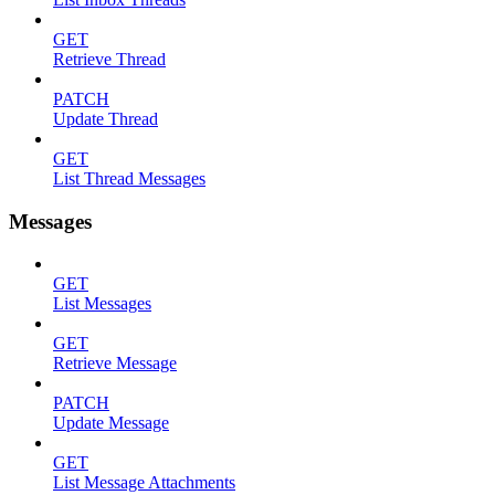
GET
Retrieve Thread
PATCH
Update Thread
GET
List Thread Messages
Messages
GET
List Messages
GET
Retrieve Message
PATCH
Update Message
GET
List Message Attachments