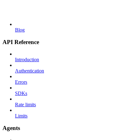
Blog
API Reference
Introduction
Authentication
Errors
SDKs
Rate limits
Limits
Agents