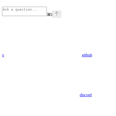
⌘
I
x
github
discord