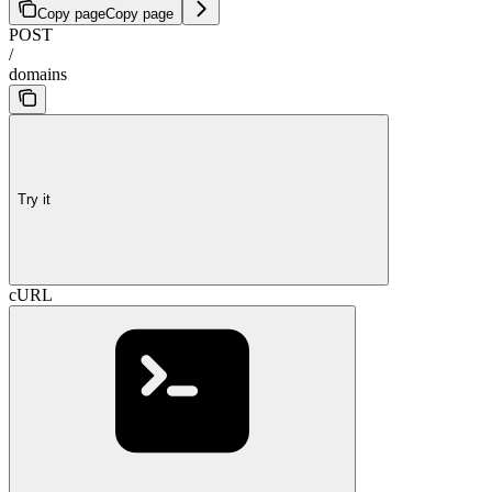
Copy page
Copy page
POST
/
domains
Try it
cURL