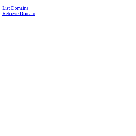
List Domains
Retrieve Domain