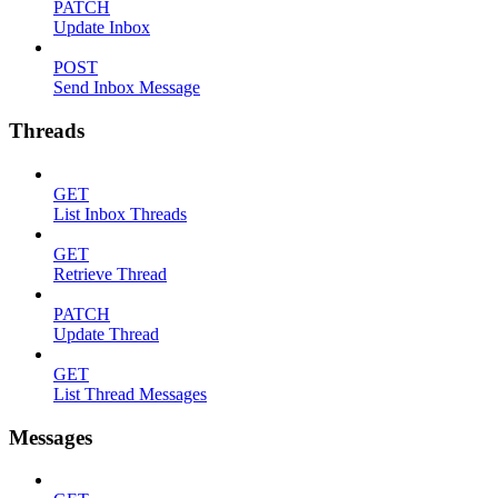
PATCH
Update Inbox
POST
Send Inbox Message
Threads
GET
List Inbox Threads
GET
Retrieve Thread
PATCH
Update Thread
GET
List Thread Messages
Messages