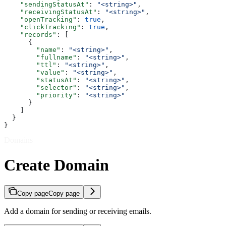
    "sendingStatusAt"
: 
"<string>"
,
    "receivingStatusAt"
: 
"<string>"
,
    "openTracking"
: 
true
,
    "clickTracking"
: 
true
,
    "records"
: [
      {
        "name"
: 
"<string>"
,
        "fullname"
: 
"<string>"
,
        "ttl"
: 
"<string>"
,
        "value"
: 
"<string>"
,
        "statusAt"
: 
"<string>"
,
        "selector"
: 
"<string>"
,
        "priority"
: 
"<string>"
      }
    ]
  }
}
Domains
Create Domain
Copy page
Copy page
Add a domain for sending or receiving emails.