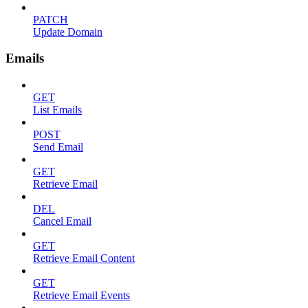
PATCH
Update Domain
Emails
GET
List Emails
POST
Send Email
GET
Retrieve Email
DEL
Cancel Email
GET
Retrieve Email Content
GET
Retrieve Email Events