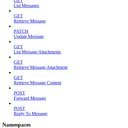
GET
List Messages
GET
Retrieve Message
PATCH
Update Message
GET
List Message Attachments
GET
Retrieve Message Attachment
GET
Retrieve Message Content
POST
Forward Message
POST
Reply To Message
Namespaces