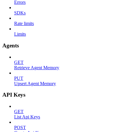
Errors
SDKs
Rate limits
Limits
Agents
GET
Retrieve Agent Memory
PUT
Upsert Agent Memory
API Keys
GET
List Api Keys
POST