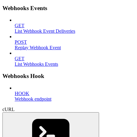
Webhooks Events
GET
List Webhook Event Deliveries
POST
Replay Webhook Event
GET
List Webhooks Events
Webhooks Hook
HOOK
Webhook endpoint
cURL