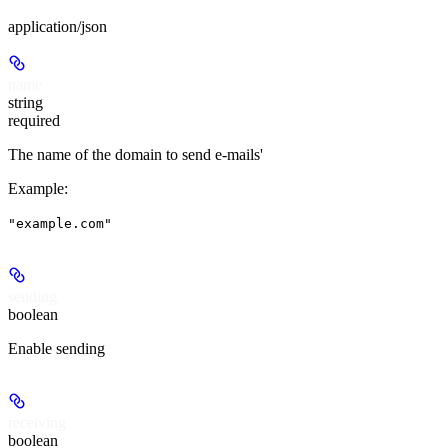
application/json
name
string
required
The name of the domain to send e-mails'
Example
:
"example.com"
sending
boolean
Enable sending
receiving
boolean