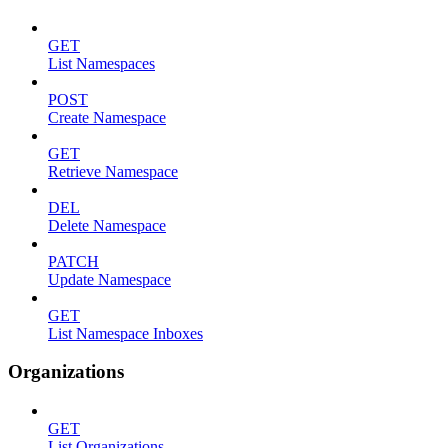
GET
List Namespaces
POST
Create Namespace
GET
Retrieve Namespace
DEL
Delete Namespace
PATCH
Update Namespace
GET
List Namespace Inboxes
Organizations
GET
List Organizations