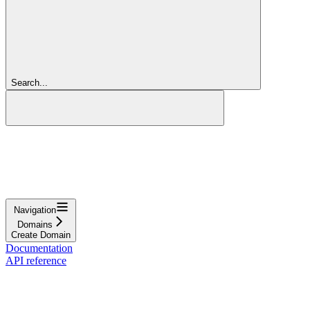
Search...
Navigation
Domains
Create Domain
Documentation
API reference