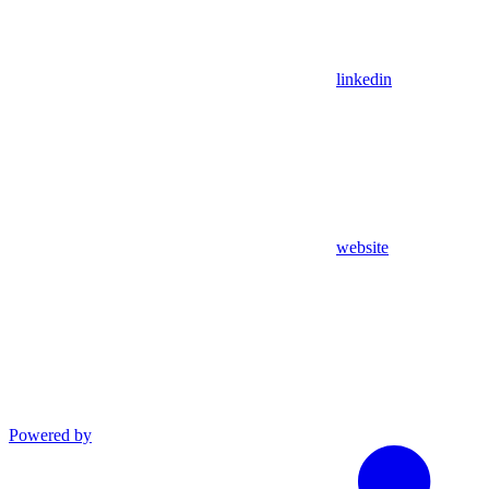
linkedin
website
Powered by