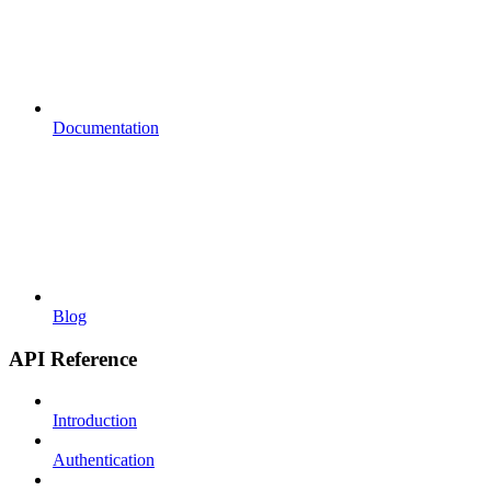
Documentation
Blog
API Reference
Introduction
Authentication