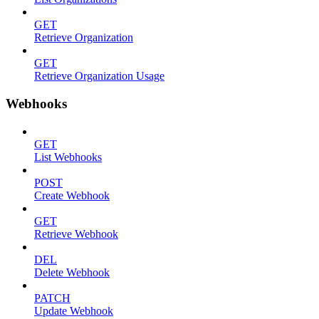
GET
Retrieve Organization
GET
Retrieve Organization Usage
Webhooks
GET
List Webhooks
POST
Create Webhook
GET
Retrieve Webhook
DEL
Delete Webhook
PATCH
Update Webhook