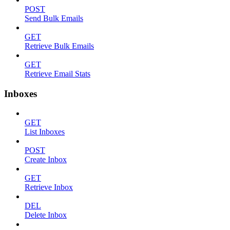
POST
Send Bulk Emails
GET
Retrieve Bulk Emails
GET
Retrieve Email Stats
Inboxes
GET
List Inboxes
POST
Create Inbox
GET
Retrieve Inbox
DEL
Delete Inbox