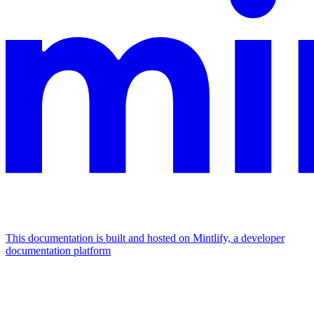
This documentation is built and hosted on Mintlify, a developer
documentation platform