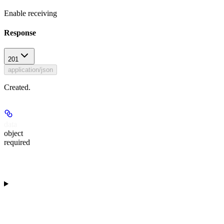
Enable receiving
Response
201
application/json
Created.
data
object
required