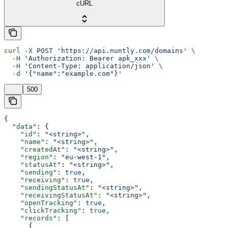
cURL
curl
 -X
 POST
 'https://api.nuntly.com/domains'
 \
  -H
 'Authorization: Bearer apk_xxx'
 \
  -H
 'Content-Type: application/json'
 \
  -d
 '{"name":"example.com"}'
201
500
{
  "data"
: {
    "id"
: 
"<string>"
,
    "name"
: 
"<string>"
,
    "createdAt"
: 
"<string>"
,
    "region"
: 
"eu-west-1"
,
    "statusAt"
: 
"<string>"
,
    "sending"
: 
true
,
    "receiving"
: 
true
,
    "sendingStatusAt"
: 
"<string>"
,
    "receivingStatusAt"
: 
"<string>"
,
    "openTracking"
: 
true
,
    "clickTracking"
: 
true
,
    "records"
: [
      {