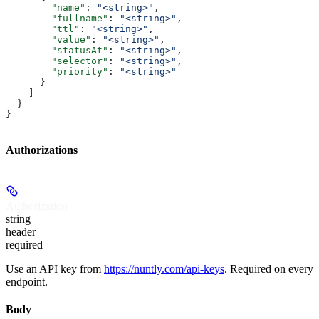
        "name"
: 
"<string>"
,
        "fullname"
: 
"<string>"
,
        "ttl"
: 
"<string>"
,
        "value"
: 
"<string>"
,
        "statusAt"
: 
"<string>"
,
        "selector"
: 
"<string>"
,
        "priority"
: 
"<string>"
      }
    ]
  }
}
Authorizations
Authorization
string
header
required
Use an API key from
https://nuntly.com/api-keys
. Required on every
endpoint.
Body