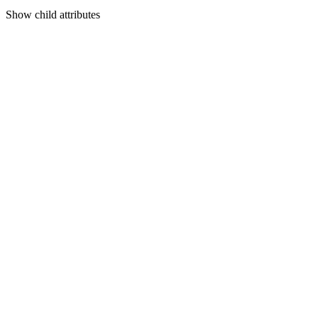
Show
child attributes