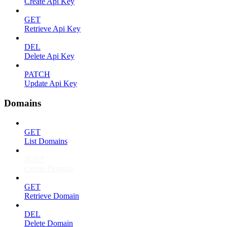
Create Api Key
GET
Retrieve Api Key
DEL
Delete Api Key
PATCH
Update Api Key
Domains
GET
List Domains
POST
Create Domain
GET
Retrieve Domain
DEL
Delete Domain