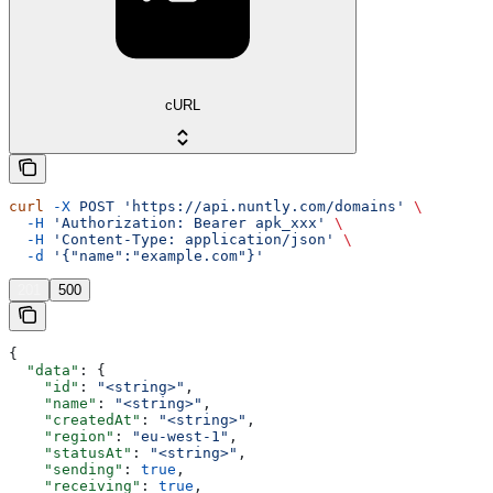
cURL
curl
 -X
 POST
 'https://api.nuntly.com/domains'
 \
  -H
 'Authorization: Bearer apk_xxx'
 \
  -H
 'Content-Type: application/json'
 \
  -d
 '{"name":"example.com"}'
201
500
{
  "data"
: {
    "id"
: 
"<string>"
,
    "name"
: 
"<string>"
,
    "createdAt"
: 
"<string>"
,
    "region"
: 
"eu-west-1"
,
    "statusAt"
: 
"<string>"
,
    "sending"
: 
true
,
    "receiving"
: 
true
,