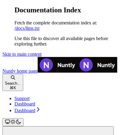
Documentation Index
Fetch the complete documentation index at:
/docs/llms.txt
Use this file to discover all available pages before
exploring further.
Skip to main content
Nuntly
home page
Search...
⌘
K
Support
Dashboard
Dashboard