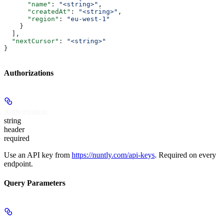
      "name"
: 
"<string>"
,
      "createdAt"
: 
"<string>"
,
      "region"
: 
"eu-west-1"
    }
  ],
  "nextCursor"
: 
"<string>"
}
Authorizations
Authorization
string
header
required
Use an API key from
https://nuntly.com/api-keys
. Required on every
endpoint.
Query Parameters