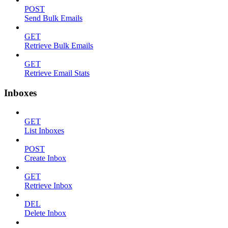
POST
Send Bulk Emails
GET
Retrieve Bulk Emails
GET
Retrieve Email Stats
Inboxes
GET
List Inboxes
POST
Create Inbox
GET
Retrieve Inbox
DEL
Delete Inbox