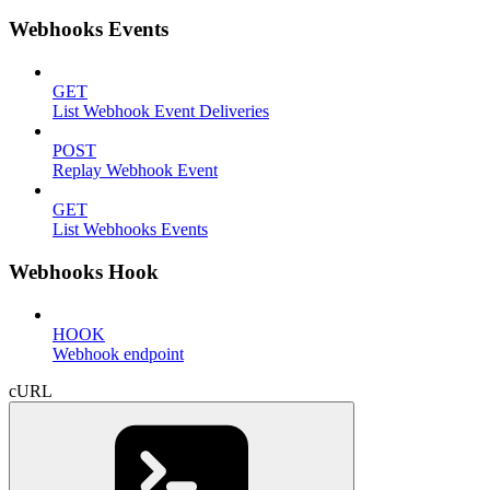
Webhooks Events
GET
List Webhook Event Deliveries
POST
Replay Webhook Event
GET
List Webhooks Events
Webhooks Hook
HOOK
Webhook endpoint
cURL