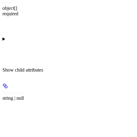
data
object[]
required
Show
child attributes
nextCursor
string | null