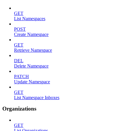
GET
List Namespaces
POST
Create Namespace
GET
Retrieve Namespace
DEL
Delete Namespace
PATCH
Update Namespace
GET
List Namespace Inboxes
Organizations
GET
List Organizations