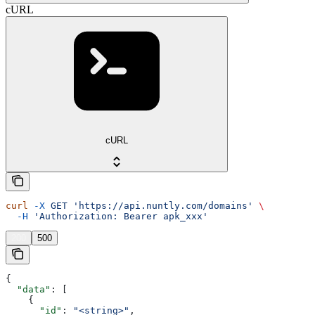
cURL
cURL
curl
 -X
 GET
 'https://api.nuntly.com/domains'
 \
  -H
 'Authorization: Bearer apk_xxx'
200
500
{
  "data"
: [
    {
      "id"
: 
"<string>"
,