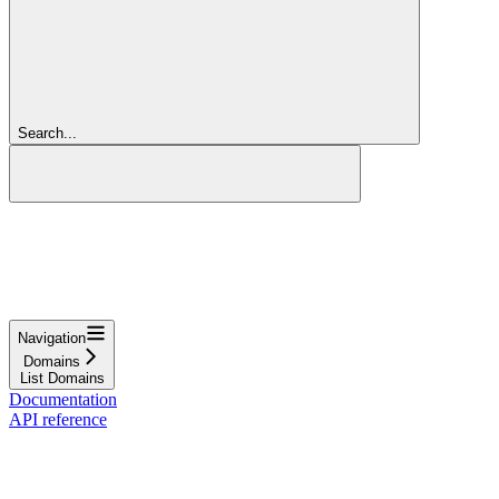
Search...
Navigation
Domains
List Domains
Documentation
API reference