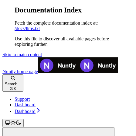
Documentation Index
Fetch the complete documentation index at:
/docs/llms.txt
Use this file to discover all available pages before
exploring further.
Skip to main content
Nuntly
home page
Search...
⌘
K
Support
Dashboard
Dashboard