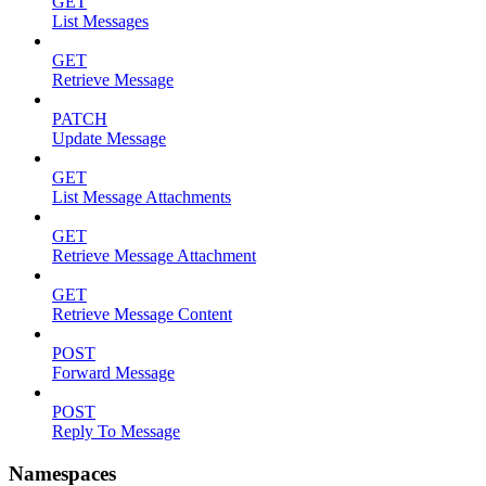
GET
List Messages
GET
Retrieve Message
PATCH
Update Message
GET
List Message Attachments
GET
Retrieve Message Attachment
GET
Retrieve Message Content
POST
Forward Message
POST
Reply To Message
Namespaces