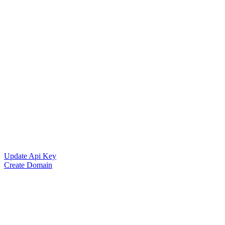
Update Api Key
Create Domain