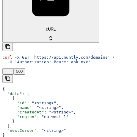
cURL
curl
 -X
 GET
 'https://api.nuntly.com/domains'
 \
  -H
 'Authorization: Bearer apk_xxx'
200
500
{
  "data"
: [
    {
      "id"
: 
"<string>"
,
      "name"
: 
"<string>"
,
      "createdAt"
: 
"<string>"
,
      "region"
: 
"eu-west-1"
    }
  ],
  "nextCursor"
: 
"<string>"
}