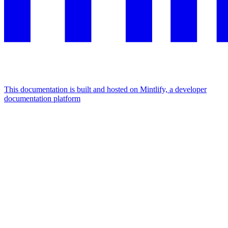
This documentation is built and hosted on Mintlify, a developer
documentation platform