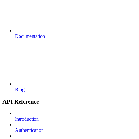
Documentation
Blog
API Reference
Introduction
Authentication