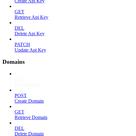
Create Api Key
GET
Retrieve Api Key
DEL
Delete Api Key
PATCH
Update Api Key
Domains
GET
List Domains
POST
Create Domain
GET
Retrieve Domain
DEL
Delete Domain