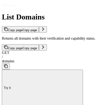
Domains
List Domains
Copy page
Copy page
Returns all domains with their verification and capability status.
Copy page
Copy page
GET
/
domains
Try it