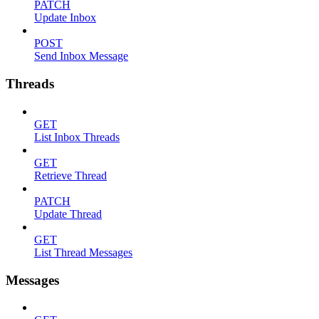
PATCH
Update Inbox
POST
Send Inbox Message
Threads
GET
List Inbox Threads
GET
Retrieve Thread
PATCH
Update Thread
GET
List Thread Messages
Messages