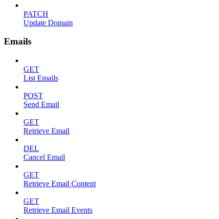
PATCH
Update Domain
Emails
GET
List Emails
POST
Send Email
GET
Retrieve Email
DEL
Cancel Email
GET
Retrieve Email Content
GET
Retrieve Email Events