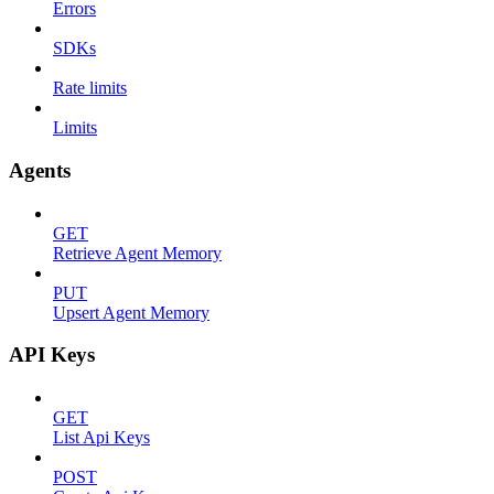
Errors
SDKs
Rate limits
Limits
Agents
GET
Retrieve Agent Memory
PUT
Upsert Agent Memory
API Keys
GET
List Api Keys
POST