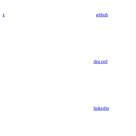
x
github
discord
linkedin