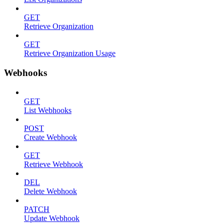
GET
Retrieve Organization
GET
Retrieve Organization Usage
Webhooks
GET
List Webhooks
POST
Create Webhook
GET
Retrieve Webhook
DEL
Delete Webhook
PATCH
Update Webhook