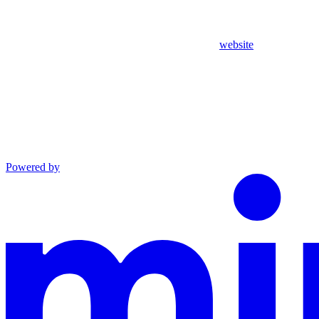
website
Powered by