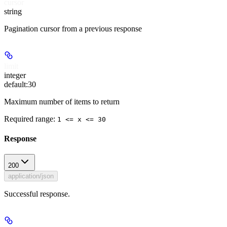
cursor
string
Pagination cursor from a previous response
limit
integer
default:
30
Maximum number of items to return
Required range
:
1 <= x <= 30
Response
200
application/json
Successful response.