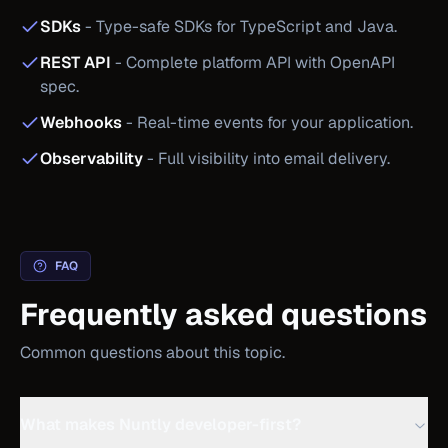
SDKs
-
Type-safe SDKs for TypeScript and Java.
REST API
-
Complete platform API with OpenAPI
spec.
Webhooks
-
Real-time events for your application.
Observability
-
Full visibility into email delivery.
FAQ
Frequently asked questions
Common questions about this topic.
What makes Nuntly developer-first?