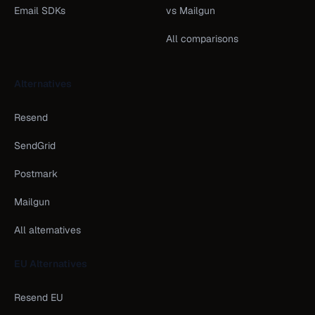
Email SDKs
vs Mailgun
All comparisons
Alternatives
Resend
SendGrid
Postmark
Mailgun
All alternatives
EU Alternatives
Resend EU