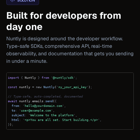
SOLUTION
Built for developers from
day one
Nuntly is designed around the developer workflow.
Type-safe SDKs, comprehensive API, real-time
observability, and documentation that gets you sending
in under a minute.
import
{
Nuntly
}
from
'
@nuntly/sdk
';
const
nuntly
= new
Nuntly
(
'
ny_your_api_key
'
)
;
// Type-safe, auto-completed, documented
await
nuntly
.
emails
.
send
(
{
from
: '
hello@yourdomain.com
',
to
: '
user@example.com
',
subject
: '
Welcome to the platform
',
html
: '
<p>You are all set. Start building.</p>
',
}
)
;