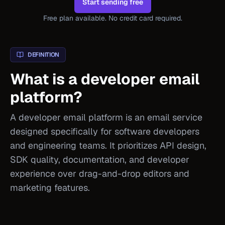
Start sending free
Free plan available. No credit card required.
DEFINITION
What is a developer email
platform?
A developer email platform is an email service
designed specifically for software developers
and engineering teams. It prioritizes API design,
SDK quality, documentation, and developer
experience over drag-and-drop editors and
marketing features.