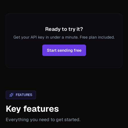
Ready to try it?
Get your API key in under a minute. Free plan included.
Start sending free
FEATURES
Key features
Everything you need to get started.