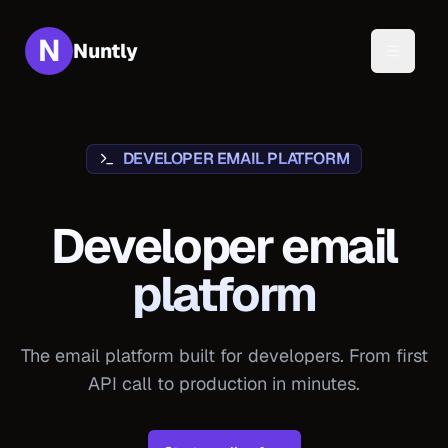
N
Nuntly
Toggle 
DEVELOPER EMAIL PLATFORM
Developer email
platform
The email platform built for developers. From first
API call to production in minutes.