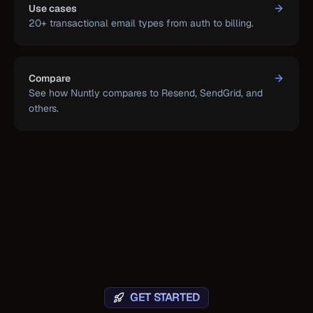
Use cases
20+ transactional email types from auth to billing.
Compare
See how Nuntly compares to Resend, SendGrid, and
others.
GET STARTED