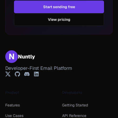
Start sending free
View pricing
N
Nuntly
Developer-First Email Platform
Twitter
GitHub
Discord
LinkedIn
Product
Developers
Features
Getting Started
Use Cases
API Reference