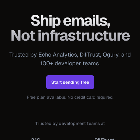
Ship emails,
Not infrastructure
Trusted by Echo Analytics, DiliTrust, Ogury, and
100+ developer teams.
Start sending free
Free plan available. No credit card required.
Trusted by development teams at