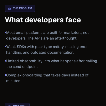
THE PROBLEM
What developers face
Most email platforms are built for marketers, not
developers. The APIs are an afterthought.
Weak SDKs with poor type safety, missing error
handling, and outdated documentation.
Limited observability into what happens after calling
the send endpoint.
Complex onboarding that takes days instead of
minutes.