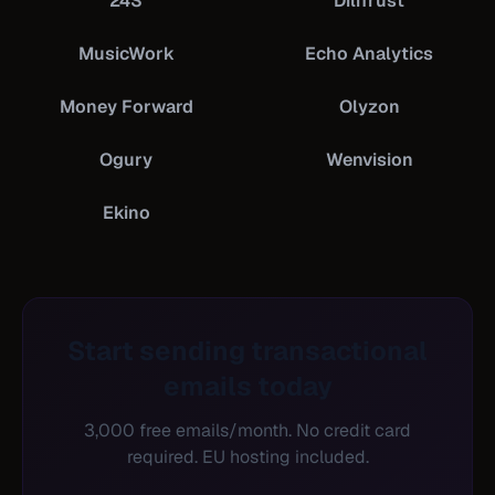
24S
DiliTrust
MusicWork
Echo Analytics
Money Forward
Olyzon
Ogury
Wenvision
Ekino
Start sending transactional
emails today
3,000 free emails/month. No credit card
required. EU hosting included.