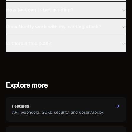
How fast can I start sending?
Does Nuntly work with my existing stack?
Is there a free plan?
Explore more
Features
API, webhooks, SDKs, security, and observability.