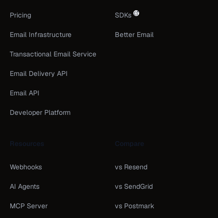
Pricing
SDKs
Email Infrastructure
Better Email
Transactional Email Service
Email Delivery API
Email API
Developer Platform
Resources
Compare
Webhooks
vs Resend
AI Agents
vs SendGrid
MCP Server
vs Postmark