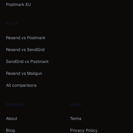
Postmark EU
X vs Y
Resend vs Postmark
Resend vs SendGrid
SendGrid vs Postmark
Resend vs Mailgun
All comparisons
Company
Legal
About
Terms
Blog
Privacy Policy