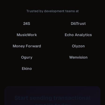
Trusted by development teams at
24S
DiliTrust
MusicWork
Echo Analytics
Money Forward
Olyzon
Ogury
Wenvision
Ekino
Start sending transactional