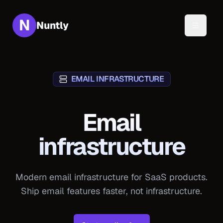
N
Nuntly
Toggle 
EMAIL INFRASTRUCTURE
Email
infrastructure
Modern email infrastructure for SaaS products.
Ship email features faster, not infrastructure.