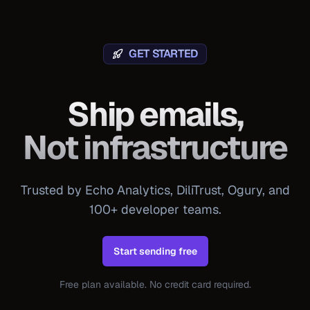
GET STARTED
Ship emails,
Not infrastructure
Trusted by Echo Analytics, DiliTrust, Ogury, and
100+ developer teams.
Start sending free
Free plan available. No credit card required.