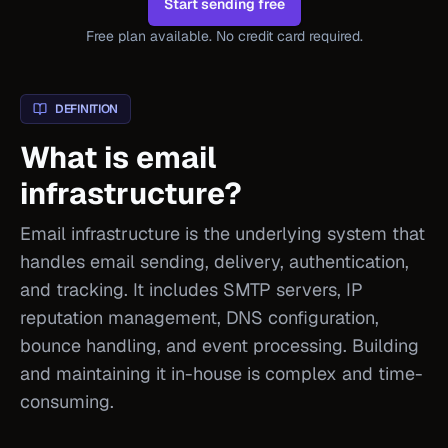
Start sending free
Free plan available. No credit card required.
DEFINITION
What is email
infrastructure?
Email infrastructure is the underlying system that
handles email sending, delivery, authentication,
and tracking. It includes SMTP servers, IP
reputation management, DNS configuration,
bounce handling, and event processing. Building
and maintaining it in-house is complex and time-
consuming.