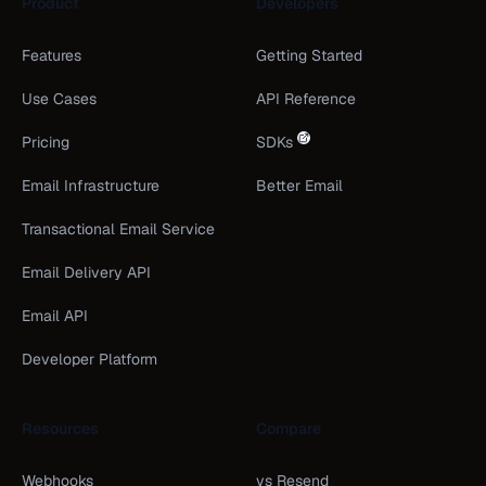
Product
Developers
Features
Getting Started
Use Cases
API Reference
Pricing
SDKs
Email Infrastructure
Better Email
Transactional Email Service
Email Delivery API
Email API
Developer Platform
Resources
Compare
Webhooks
vs Resend