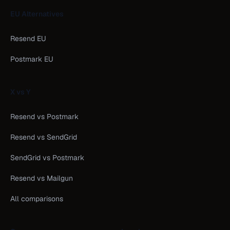
EU Alternatives
Resend EU
Postmark EU
X vs Y
Resend vs Postmark
Resend vs SendGrid
SendGrid vs Postmark
Resend vs Mailgun
All comparisons