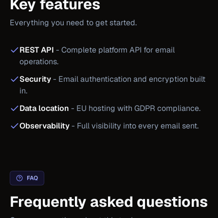
Key features
Everything you need to get started.
REST API
-
Complete platform API for email
operations.
Security
-
Email authentication and encryption built
in.
Data location
-
EU hosting with GDPR compliance.
Observability
-
Full visibility into every email sent.
FAQ
Frequently asked questions