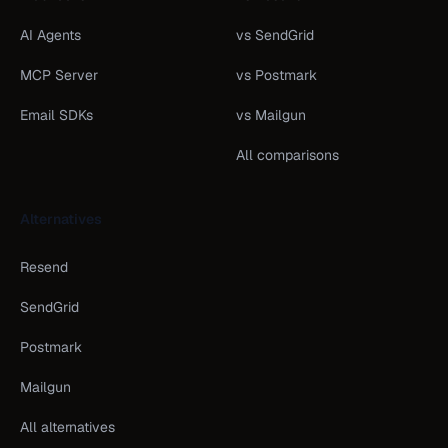
AI Agents
vs SendGrid
MCP Server
vs Postmark
Email SDKs
vs Mailgun
All comparisons
Alternatives
Resend
SendGrid
Postmark
Mailgun
All alternatives