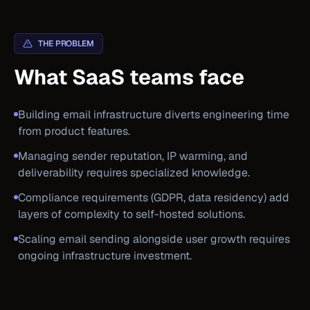
THE PROBLEM
What SaaS teams face
Building email infrastructure diverts engineering time
from product features.
Managing sender reputation, IP warming, and
deliverability requires specialized knowledge.
Compliance requirements (GDPR, data residency) add
layers of complexity to self-hosted solutions.
Scaling email sending alongside user growth requires
ongoing infrastructure investment.