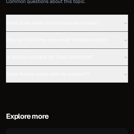
Common questions about this topic.
What does email infrastructure include?
Why not build my own email infrastructure?
Is Nuntly suitable for SaaS products?
Does Nuntly scale with my product?
Explore more