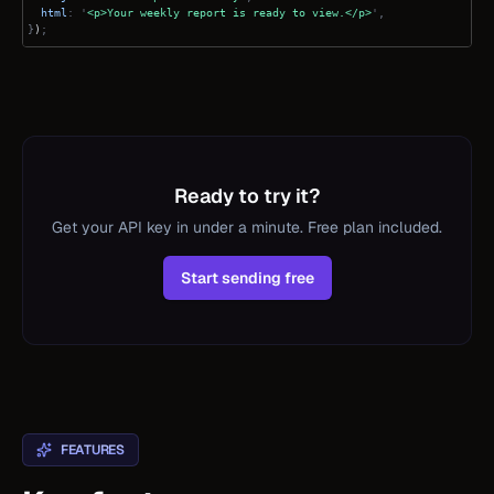
html
: '
<p>Your weekly report is ready to view.</p>
',
}
)
;
Ready to try it?
Get your API key in under a minute. Free plan included.
Start sending free
FEATURES