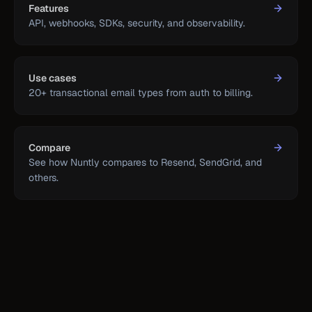
Features
API, webhooks, SDKs, security, and observability.
Use cases
20+ transactional email types from auth to billing.
Compare
See how Nuntly compares to Resend, SendGrid, and
others.