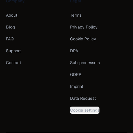
Company
Legal
About
Terms
Blog
Privacy Policy
FAQ
Cookie Policy
Support
DPA
Contact
Sub-processors
GDPR
Imprint
Data Request
Cookie settings