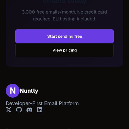
emails today
3,000 free emails/month. No credit card
required. EU hosting included.
Start sending free
View pricing
N
Nuntly
Developer-First Email Platform
Twitter
GitHub
Discord
LinkedIn