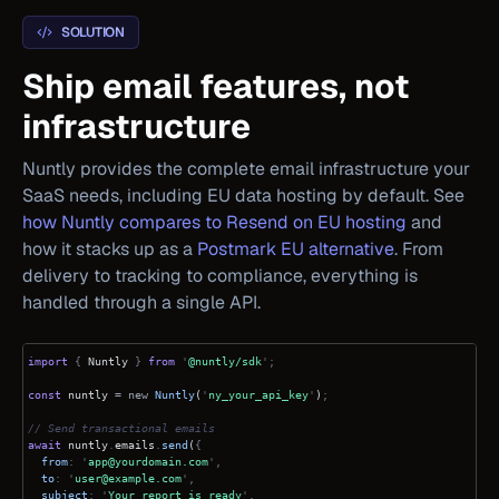
SOLUTION
Ship email features, not
infrastructure
Nuntly provides the complete email infrastructure your
SaaS needs, including EU data hosting by default. See
how Nuntly compares to Resend on EU hosting
and
how it stacks up as a
Postmark EU alternative
. From
delivery to tracking to compliance, everything is
handled through a single API.
import
{
Nuntly
}
from
'
@nuntly/sdk
';
const
nuntly
= new
Nuntly
(
'
ny_your_api_key
'
)
;
// Send transactional emails
await
nuntly
.
emails
.
send
(
{
from
: '
app@yourdomain.com
',
to
: '
user@example.com
',
subject
: '
Your report is ready
',